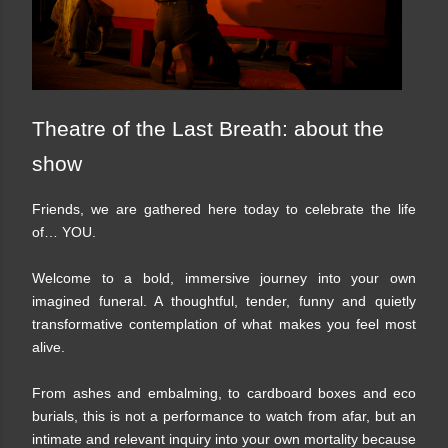
Theatre of the Last Breath: about the
show
Friends, we are gathered here today to celebrate the life
of… YOU.
Welcome to a bold, immersive journey into your own
imagined funeral. A thoughtful, tender, funny and quietly
transformative contemplation of what makes you feel most
alive.
From ashes and embalming, to cardboard boxes and eco
burials, this is not a performance to watch from afar, but an
intimate and relevant inquiry into your own mortality because