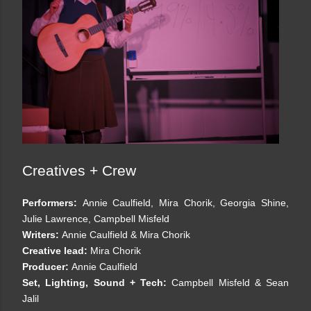
Creatives + Crew
Performers:
Annie Caulfield, Mira Chorik, Georgia Shine,
Julie Lawrence, Campbell Misfeld
Writers:
Annie Caulfield & Mira Chorik
Creative lead:
Mira Chorik
Producer:
Annie Caulfield
Set, Lighting, Sound + Tech:
Campbell Misfeld & Sean
Jalil