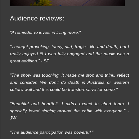
Audience reviews:
"A reminder to invest in living more."
"Thought provoking, funny, sad, tragic - life and death, but I
really enjoyed it! I was fully engaged and the music was a
great addition."
- SF
"The show was touching. It made me stop and think, reflect
and consider. We don’t do death in Australia or western
culture well and this could be transformative for some."
"Beautiful and heartfelt. I didn’t expect to shed tears. I
specially loved singing around the coffin with everyone."
-
JW
"The audience participation was powerful."