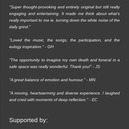
"Super thought-provoking and entirely original but still really
engaging and entertaining. It made me think about what’s
really important to me ie. turning down the white noise of the
daily grind."
"Loved the music, the songs, the participation, and the
eulogy inspiration."
- GH
"The opportunity to imagine my own death and funeral in a
safe space was really wonderful. Thank you!"
- JS
"A great balance of emotion and humour."
- MN
"A moving, heartwarming and diverse experience. I laughed
and cried with moments of deep reflection."
- EC
Supported by: