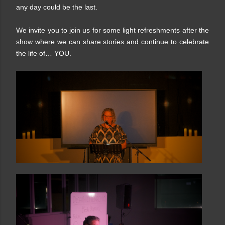
any day could be the last.
We invite you to join us for some light refreshments after the
show where we can share stories and continue to celebrate
the life of… YOU.