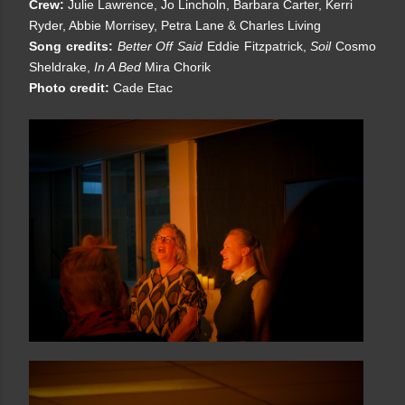
Crew:
Julie Lawrence, Jo Lincholn, Barbara Carter, Kerri
Ryder, Abbie Morrisey, Petra Lane & Charles Living
Song credits:
Better Off Said
Eddie Fitzpatrick,
Soil
Cosmo
Sheldrake,
In A Bed
Mira Chorik
Photo credit:
Cade Etac