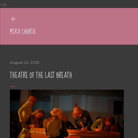
-->
Skip to main content
MIRA CHORIK
August 22, 2025
THEATRE OF THE LAST BREATH