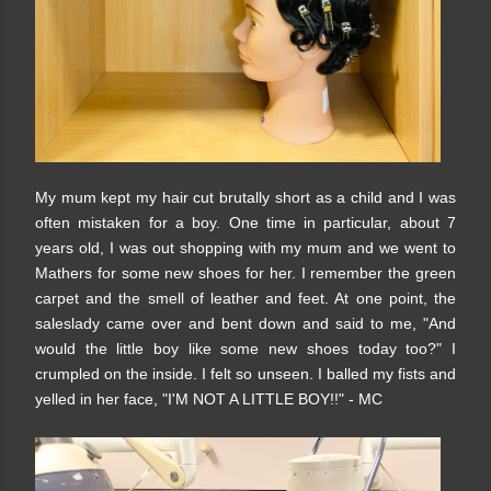
My mum kept my hair cut brutally short as a child and I was
often mistaken for a boy. One time in particular, about 7
years old, I was out shopping with my mum and we went to
Mathers for some new shoes for her. I remember the green
carpet and the smell of leather and feet. At one point, the
saleslady came over and bent down and said to me, "And
would the little boy like some new shoes today too?" I
crumpled on the inside. I felt so unseen. I balled my fists and
yelled in her face, "I'M NOT A LITTLE BOY!!" - MC