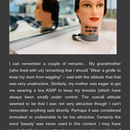
I can remember a couple of remarks... My grandmother
(who lived with us) remarking that I should
"Wear a girdle to
keep my bum from wiggling"
– said with the attitude that that
was very unattractive. Similarly, my mother was eager to get
me wearing a bra ASAP to keep my breasts (which have
always been small) under control. The overall attitude
seemed to be that I was not very attractive though I can't
remember anything said directly. Perhaps it was considered
immodest or undesirable to be too attractive. Certainly the
word 'beauty' was never used in this context. I may have