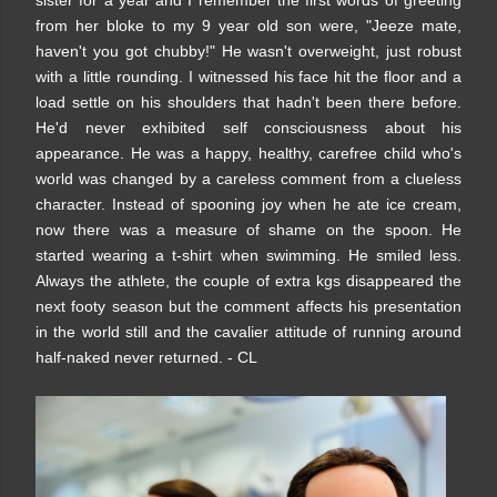
sister for a year and I remember the first words of greeting
from her bloke to my 9 year old son were, "Jeeze mate,
haven't you got chubby!" He wasn't overweight, just robust
with a little rounding. I witnessed his face hit the floor and a
load settle on his shoulders that hadn't been there before.
He'd never exhibited self consciousness about his
appearance. He was a happy, healthy, carefree child who's
world was changed by a careless comment from a clueless
character. Instead of spooning joy when he ate ice cream,
now there was a measure of shame on the spoon. He
started wearing a t-shirt when swimming. He smiled less.
Always the athlete, the couple of extra kgs disappeared the
next footy season but the comment affects his presentation
in the world still and the cavalier attitude of running around
half-naked never returned. - CL