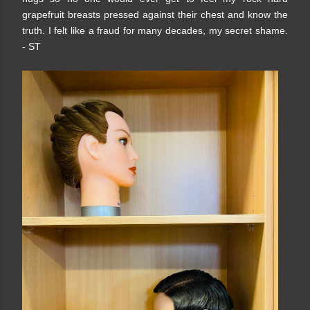
grapefruit breasts pressed against their chest and know the
truth. I felt like a fraud for many decades, my secret shame.
- ST