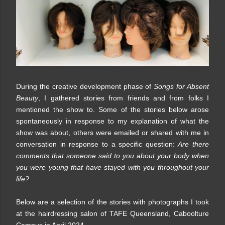
During the creative development phase of
Songs for Absent
Beauty
, I gathered stories from friends and from folks I
mentioned the show to. Some of the stories below arose
spontaneously in response to my explanation of what the
show was about, others were emailed or shared with me in
conversation in response to a specific question:
Are there
comments that someone said to you about your body when
you were young that have stayed with you throughout your
life?
Below are a selection of the stories with photographs I took
at the hairdressing salon of TAFE Queensland, Caboolture