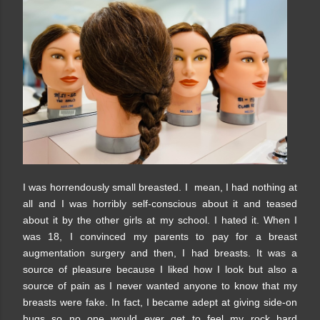
I was horrendously small breasted. I mean, I had nothing at
all and I was horribly self-conscious about it and teased
about it by the other girls at my school. I hated it. When I
was 18, I convinced my parents to pay for a breast
augmentation surgery and then, I had breasts. It was a
source of pleasure because I liked how I look but also a
source of pain as I never wanted anyone to know that my
breasts were fake. In fact, I became adept at giving side-on
hugs so no one would ever get to feel my rock hard