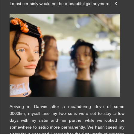
I most certainly would not be a beautiful girl anymore. - K
Arriving in Darwin after a meandering drive of some
3000km, myself and my two sons were set to stay a few
days with my sister and her partner while we looked for
somewhere to setup more permanently. We hadn't seen my