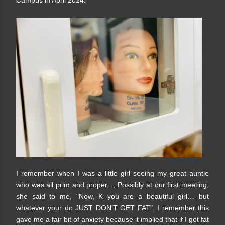
Campus in April 2024.
I remember when I was a little girl seeing my great auntie
who was all prim and proper..., Possibly at our first meeting,
she said to me, "Now, K you are a beautiful girl… but
whatever your do JUST DON’T GET FAT". I remember this
gave me a fair bit of anxiety because it implied that if I got fat