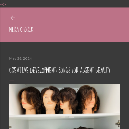
-->
Skip to main content
MIRA CHORIK
May 26, 2024
CREATIVE DEVELOPMENT: SONGS FOR ABSENT BEAUTY