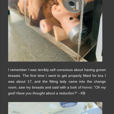
I remember I was terribly self conscious about having grown
breasts. The first time I went to get properly fitted for bra I
was about 17, and the fitting lady came into the change
room, saw my breasts and said with a look of horror, "
Oh my
god! Have you thought about a reduction?"
- KB