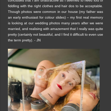
concluded that I am unattractive as I seemed to need lots of
fiddling with the right clothes and hair dos to be acceptable.
Though photos were common in our house (my father was
an early enthusiast for colour slides) – my first real memory
is looking at our wedding photos many years after we were
married, and realising with amazement that I really was quite
pretty (certainly not beautiful, and I find it difficult to even use
the term pretty). - JN