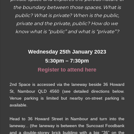
the boundary between those spaces. What is
public? What is private? When is the public,
private and the private, public? How do we
know what is “public” and what is “private”?
Wednesday 25th January 2023
5:30pm – 7:30pm
Register to attend here
2nd Space is accessed via the laneway beside 36 Howard
St, Nambour QLD 4560 (see detailed directions below.
Venue parking is limited but nearby on-street parking is
available.
Head to 36 Howard Street in Nambour and turn into the
laneway... (the laneway is between the Suncoast Foodbank
and a double-storey brick building with a big “36” on the