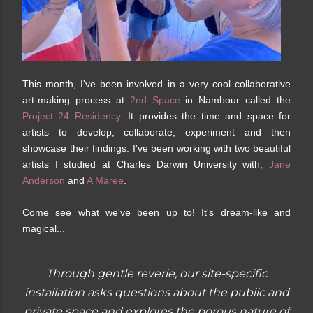
This month, I've been involved in a very cool collaborative
art-making process at
2nd Space
in Nambour called the
Project 24 Residency
. It provides the time and space for
artists to develop, collaborate, experiment and then
showcase their findings. I've been working with two beautiful
artists I studied at Charles Darwin University with,
Jane
Anderson
and
A Maree
.
Come see what we've been up to! It's dream-like and
magical...
Through gentle reverie, our site-specific
installation asks questions about the public and
private space and explores the porous nature of