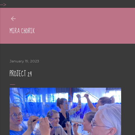
-->
Skip to main content
MIRA CHORIK
January 19, 2023
PROJECT 24