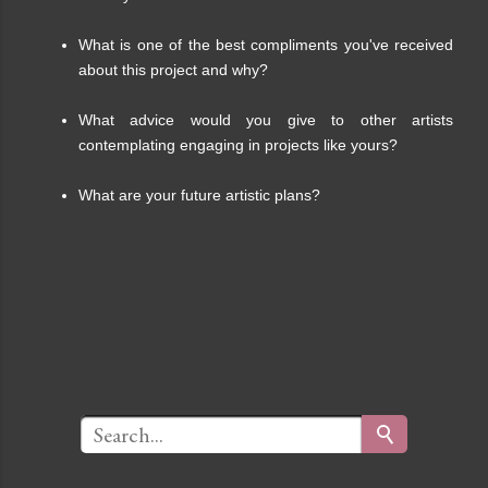
What is one of the best compliments you've received
about this project and why?
What advice would you give to other artists
contemplating engaging in projects like yours?
What are your future artistic plans?