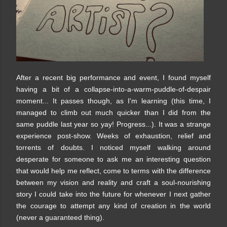
After a recent big performance and event, I found myself
having a bit of a collapse-into-a-warm-puddle-of-despair
moment... It passes though, as I'm learning (this time, I
managed to climb out much quicker than I did from the
same puddle last year so yay! Progress...). It was a strange
experience post-show. Weeks of exhaustion, relief and
torrents of doubts. I noticed myself walking around
desperate for someone to ask me an interesting question
that would help me reflect, come to terms with the difference
between my vision and reality and craft a soul-nourishing
story I could take into the future for whenever I next gather
the courage to attempt any kind of creation in the world
(never a guaranteed thing).