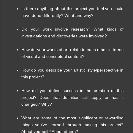
Is there anything about this project you feel you could
have done differently? What and why?
Did your work involve research? What kinds of
investigations and discoveries were involved?
How do your works of art relate to each other in terms
of visual and conceptual content?
How do you describe your artistic style/perspective in
this project?
How did you define success in the creation of this
project? Does that definition still apply or has it
changed? Why?
What are some of the most significant or rewarding
things you've learned through making this project?
About yourself? About others?