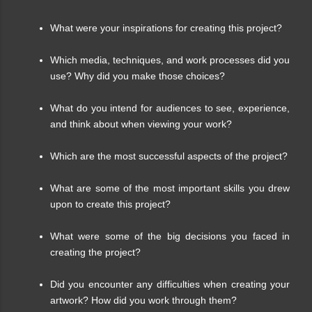
What were your inspirations for creating this project?
Which media, techniques, and work processes did you
use? Why did you make those choices?
What do you intend for audiences to see, experience,
and think about when viewing your work?
Which are the most successful aspects of the project?
What are some of the most important skills you drew
upon to create this project?
What were some of the big decisions you faced in
creating the project?
Did you encounter any difficulties when creating your
artwork? How did you work through them?