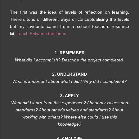
The first was the idea of levels of reflection on learning.
There's tons of different ways of conceptualising the levels
but my favourite came from a school teachers resource
kit,
Teach Between the Lines
:
1. REMEMBER
What did I accomplish? Describe the project completed.
2. UNDERSTAND
What is important about what I did? Why did I complete it?
3. APPLY
What did I learn from this experience? About my values and
standards? About other's values and standards? About
working with others? Where else could I use this
knowledge?
4. ANALYSE