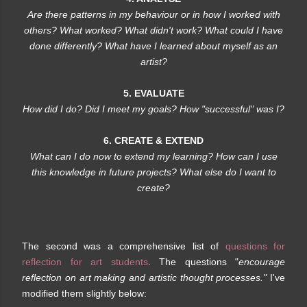
Are there patterns in my behaviour or in how I worked with
others? What worked? What didn't work? What could I have
done differently? What have I learned about myself as an
artist?
5. EVALUATE
How did I do? Did I meet my goals? How "successful" was I?
6. CREATE & EXTEND
What can I do now to extend my learning? How can I use
this knowledge in future projects? What else do I want to
create?
The second was a comprehensive list of
questions for
reflection for art students
. The questions "
encourage
reflection on art making and artistic thought processes."
I've
modified them slightly below: