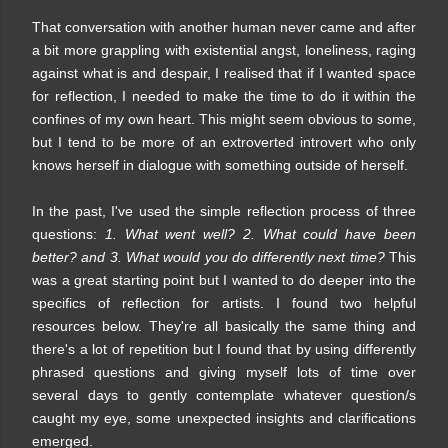
That conversation with another human never came and after
a bit more grappling with existential angst, loneliness, raging
against what is and despair, I realised that if I wanted space
for reflection, I needed to make the time to do it within the
confines of my own heart. This might seem obvious to some,
but I tend to be more of an extroverted introvert who only
knows herself in dialogue with something outside of herself.
In the past, I've used the simple reflection process of three
questions:
1. What went well? 2. What could have been
better? and 3. What would you do differently next time?
This
was a great starting point but I wanted to do deeper into the
specifics of reflection for artists. I found two helpful
resources below. They're all basically the same thing and
there's a lot of repetition but I found that by using differently
phrased questions and giving myself lots of time over
several days to gently contemplate whatever question/s
caught my eye, some unexpected insights and clarifications
emerged.