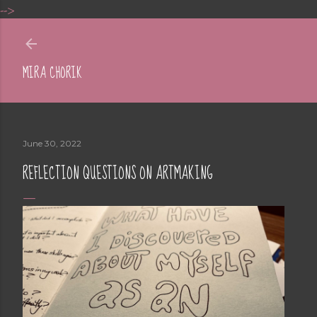
-->
Skip to main content
MIRA CHORIK
June 30, 2022
REFLECTION QUESTIONS ON ARTMAKING