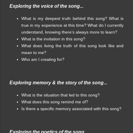
Exploring the voice of the song...
What is my deepest truth behind this song? What is
true in my experience at this time? What do I currently
understand, knowing there’s always more to learn?
What is the invitation in this song?
What does living the truth of this song look like and
mean to me?
Who am I creating for?
Exploring memory & the story of the song...
What is the situation that led to this song?
What does this song remind me of?
Is there a specific memory associated with this song?
Exploring the poetics of the song...