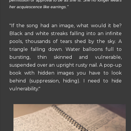
permission or approval to be as she is. She no longer wears
her acquiescence like earrings."
"If the song had an image, what would it be?
Black and white streaks falling into an infinite
pools, thousands of tears shed by the sky. A
triangle falling down. Water balloons full to
bursting, thin skinned and vulnerable,
suspended over an upright rusty nail. A pop-up
book with hidden images you have to look
behind (suppression, hiding). I need to hide
vulnerability."