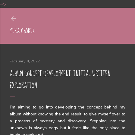
-->
Skip to main content
MIRA CHORIK
February 11, 2022
ALBUM CONCEPT DEVELOPMENT: INITIAL WRITTEN
EXPLORATION
I'm aiming to go into developing the concept behind my
album without knowing the end result, to give myself over to
a process of mystery and discovery. Stepping into the
unknown is always edgy but it feels like the only place to
begin to make art.