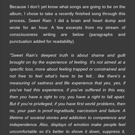
Because I don't yet know what songs are going to be on the
album, I chose to take a recently finished song through this
process,
Sweet Rain.
I did a brain and heart dump and
wrote for an hour. A few excerpts from my stream of
consciousness writing are below (paragraphs and
punctuation added for readability).
"Sweet Rain's deepest truth is about shame and guilt
brought on by the experience of feeling. It's not aimed at a
specific loss, more about feeling trapped or constrained and
not free to feel what's here to be felt... like there's a
measuring of sadness and life experience that yes, yes, if
you've had this experience, if you've suffered in this way,
then you have a right to cry, you have a right to fall apart.
But if you're privileged, if you have first world problems, then
no, your pain is proof ingratitude, narcissism and failure. A
lifetime of societal stories and addiction to competence and
independence. Also, displays of emotion make people feel
uncomfortable so it's better to shove it down, suppress it,