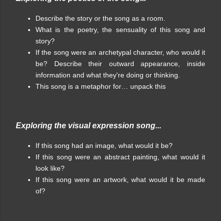
Describe the story or the song as a room.
What is the poetry, the sensuality of this song and
story?
If the song were an archetypal character, who would it
be? Describe their outward appearance, inside
information and what they're doing or thinking.
This song is a metaphor for… unpack this
Exploring the visual expression song...
If this song had an image, what would it be?
If this song were an abstract painting, what would it
look like?
If this song were an artwork, what would it be made
of?