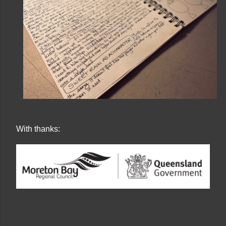
With thanks: