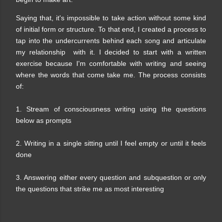
Saying that, it's impossible to take action without some kind
of initial form or structure. To that end, I created a process to
tap into the undercurrents behind each song and articulate
my relationship with it. I decided to start with a written
exercise because I'm comfortable with writing and seeing
where the words that come take me. The process consists
of:
1. Stream of consciousness writing using the questions
below as prompts
2. Writing in a single sitting until I feel empty or until it feels
done
3. Answering either every question and subquestion or only
the questions that strike me as most interesting