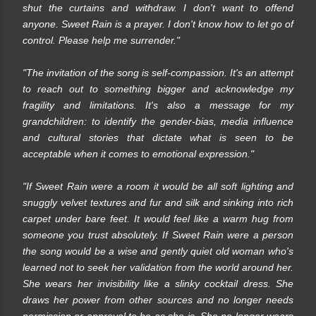
shut the curtains and withdraw. I don't want to offend
anyone. Sweet Rain is a prayer. I don't know how to let go of
control. Please help me surrender."
"The invitation of the song is self-compassion. It's an attempt
to reach out to something bigger and acknowledge my
fragility and limitations. It's also a message for my
grandchildren: to identify the gender-bias, media influence
and cultural stories that dictate what is seen to be
acceptable when it comes to emotional expression."
"If Sweet Rain were a room it would be all soft lighting and
snuggly velvet textures and fur and silk and sinking into rich
carpet under bare feet. It would feel like a warm hug from
someone you trust absolutely. If Sweet Rain were a person
the song would be a wise and gently quiet old woman who's
learned not to seek her validation from the world around her.
She wears her invisibility like a slinky cocktail dress. She
draws her power from other sources and no longer needs