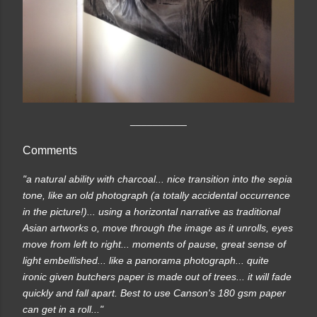
__________
Comments
"a natural ability with charcoal... nice transition into the sepia
tone, like an old photograph (a totally accidental occurrence
in the picture!)... using a horizontal narrative as traditional
Asian artworks o, move through the image as it unrolls, eyes
move from left to right... moments of pause, great sense of
light embellished... like a panorama photograph... quite
ironic given butchers paper is made out of trees... it will fade
quickly and fall apart. Best to use Canson's 180 gsm paper
can get in a roll..."