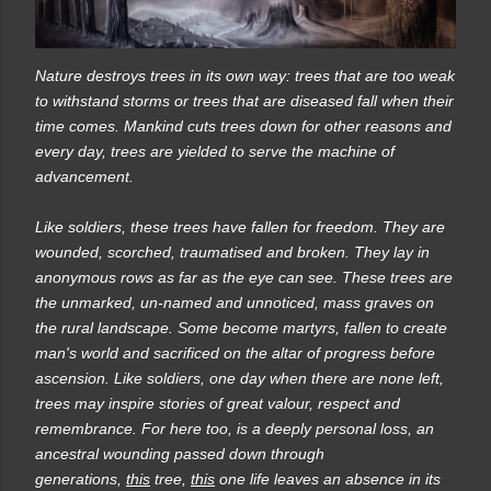
Nature destroys trees in its own way: trees that are too weak
to withstand storms or trees that are diseased fall when their
time comes. Mankind cuts trees down for other reasons and
every day, trees are yielded to serve the machine of
advancement.
Like soldiers, these trees have fallen for freedom. They are
wounded, scorched, traumatised and broken. They lay in
anonymous rows as far as the eye can see. These trees are
the unmarked, un-named and unnoticed, mass graves on
the rural landscape. Some become martyrs, fallen to create
man's world and sacrificed on the altar of progress before
ascension. Like soldiers, one day when there are none left,
trees may inspire stories of great valour, respect and
remembrance. For here too, is a deeply personal loss, an
ancestral wounding passed down through
generations,
this
tree,
this
one life leaves an absence in its