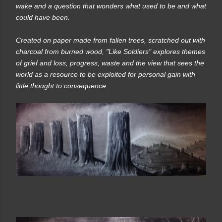
wake and a question that wonders what used to be and what
could have been.
Created on paper made from fallen trees, scratched out with
charcoal from burned wood, "Like Soldiers" explores themes
of grief and loss, progress, waste and the view that sees the
world as a resource to be exploited for personal gain with
little thought to consequence.