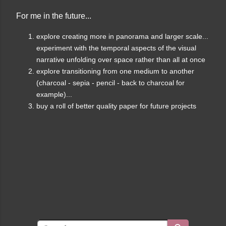
For me in the future...
explore creating more in panorama and larger scale...
experiment with the temporal aspects of the visual
narrative unfolding over space rather than all at once
explore transitioning from one medium to another
(charcoal - sepia - pencil - back to charcoal for
example)...
buy a roll of better quality paper for future projects