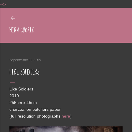
-->
Skip to main content
MIRA CHORIK
September 11, 2019
LIKE SOLDIERS
Like Soldiers
2019
255cm x 45cm
charcoal on butchers paper
(full resolution photographs
here
)