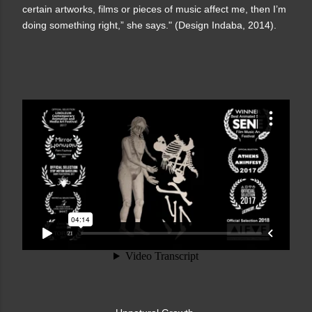
certain artworks, films or pieces of music affect me, then I’m
doing something right,” she says." (Design Indaba, 2014).