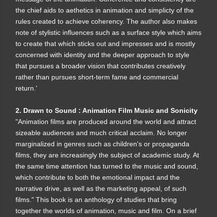
the chief aids to aethetics in animation and simplicty of the
rules created to achieve coherency. The author also makes
note of stylistic influences such as a surface style which aims
to create that which sticks out and impresses and is mostly
concerned with identity and the deeper approach to style
that pursues a broader vision that contributes creatively
rather than pursues short-term fame and commercial
return.'
2. Drawn to Sound : Animation Film Music and Sonicity
"Animation films are produced around the world and attract
sizeable audiences and much critical acclaim. No longer
marginalized in genres such as children's or propaganda
films, they are increasingly the subject of academic study. At
the same time attention has turned to the music and sound,
which contribute to both the emotional impact and the
narrative drive, as well as the marketing appeal, of such
films." This book is an anthology of studies that bring
together the worlds of animation, music and film. On a brief