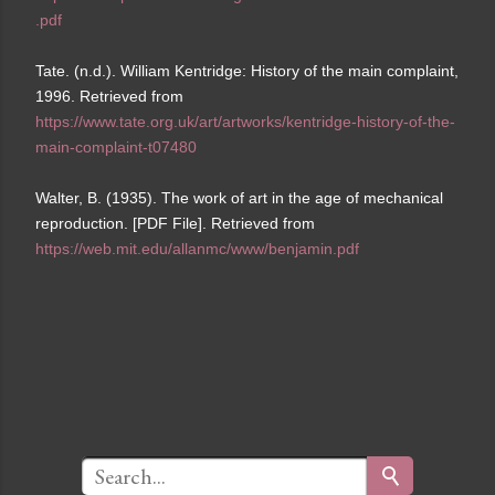
.pdf
Tate. (n.d.). William Kentridge: History of the main complaint,
1996. Retrieved from
https://www.tate.org.uk/art/artworks/kentridge-history-of-the-
main-complaint-t07480
Walter, B. (1935). The work of art in the age of mechanical
reproduction. [PDF File]. Retrieved from
https://web.mit.edu/allanmc/www/benjamin.pdf