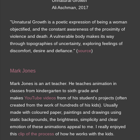
Unnatural Growth
Ali Aschman, 2017
"Unnatural Growth is a poetic expression of being a woman
objectified, and the constant awareness of the proximity of
violence and death. A vulnerable body makes its way
through topographies of uncertainty, exploring feelings of
discomfort, desire and defiance." (
source
)
Mark Jones
Mark Jones is an art teacher. He teaches animation in
classes from kindergarten to sixth grade and
makes
YouTube videos
from of his student's projects (often
created from the work of hundreds of his kids). Usually
made with coloured paper, paintings and drawings using
static backgrounds, the brightness, simplicity and clear
emotion of these animations appeal to me. I really enjoyed
this
clip of the process
of how he works with the kids.