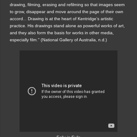
drawing, filming, erasing and refilming so that images seem
to grow, disappear and move around the page of their own
accord... Drawing is at the heart of Kentridge’s artistic
practice. His drawings stand alone as powerful works of art,
and they also form the basis for works in other media,
especially film." (National Gallery of Australia, n.d.)