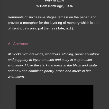
Felix in Exile
William Kentridge, 1994
Remnants of successive stages remain on the paper, and
provide a metaphor for the layering of memory which is one
of Kentridge's principal themes (Tate, n.d.).
Ali Aschman
Ali works with drawings, woodcuts, etching, paper sculpture
and puppetry to layer emotion and story in stop motion
animation. I love the stark darkness in the black and white
and how she combines poetry, prose and music in her
animations.