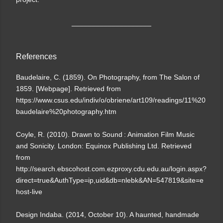
____________________
References
Baudelaire, C. (1859). On Photography, from The Salon of
1859. [Webpage]. Retrieved from
https://www.csus.edu/indiv/o/obriene/art109/readings/11%20
baudelaire%20photography.htm
Coyle, R. (2010). Drawn to Sound : Animation Film Music
and Sonicity. London: Equinox Publishing Ltd. Retrieved
from
http://search.ebscohost.com.ezproxy.cdu.edu.au/login.aspx?
direct=true&AuthType=ip,uid&db=nlebk&AN=547819&site=e
host-live
Design Indaba. (2014, October 10). A haunted, handmade