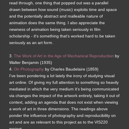
read through, one thing that popped out was a parallel
drawn between how sound (music) exploits time and space
and the potentially abstract and malleable nature of
animation does the same thing. I also appreciate the
newness of animation being taken seriously in film
scholarship - it's something that's worked hard to be taken
seriously as an art form.
3.
The Work of Art in the Age of Mechanical Reproduction
by
Walter Benjamin (1935)
4.
On Photography
by Charles Baudelaire (1859)
I've been pondering a lot lately the irony of studying visual
art online. Of giving my full attention to something so heavily
mediated in which the very medium it's being communicated
via changes the impact of the artwork entirely, taking it out of
context, adding an agenda that does not exist when viewing
a work of art in three dimensions. The readings above
ponder the influence of photography and reproducibility on
art and are as relevant to this project as to the VIS220
project.