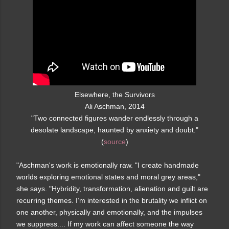
Elsewhere, the Survivors
Ali Aschman, 2014
"Two connected figures wander endlessly through a
desolate landscape, haunted by anxiety and doubt."
(
source
)
"Aschman's work is emotionally raw. "I create handmade
worlds exploring emotional states and moral grey areas,"
she says. "Hybridity, transformation, alienation and guilt are
recurring themes. I’m interested in the brutality we inflict on
one another, physically and emotionally, and the impulses
we suppress.... If my work can affect someone the way