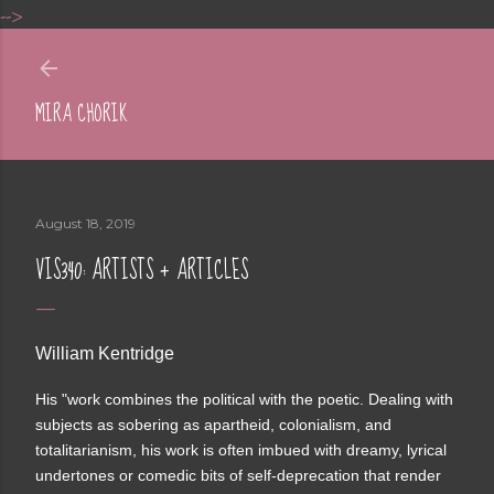
-->
Skip to main content
MIRA CHORIK
August 18, 2019
VIS340: ARTISTS + ARTICLES
William Kentridge
His "work combines the political with the poetic. Dealing with
subjects as sobering as apartheid, colonialism, and
totalitarianism, his work is often imbued with dreamy, lyrical
undertones or comedic bits of self-deprecation that render