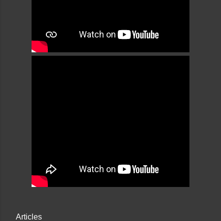
Articles