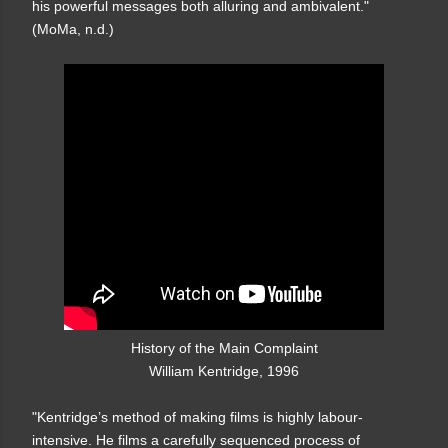
his powerful messages both alluring and ambivalent."
(MoMa, n.d.)
History of the Main Complaint
William Kentridge, 1996
"Kentridge’s method of making films is highly labour-
intensive. He films a carefully sequenced process of