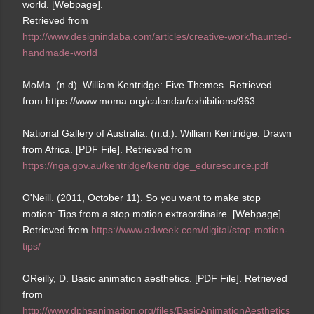
world. [Webpage].
Retrieved from
http://www.designindaba.com/articles/creative-work/haunted-
handmade-world
MoMa. (n.d). William Kentridge: Five Themes. Retrieved
from https://www.moma.org/calendar/exhibitions/963
National Gallery of Australia. (n.d.). William Kentridge: Drawn
from Africa. [PDF File]. Retrieved from
https://nga.gov.au/kentridge/kentridge_eduresource.pdf
O'Neill. (2011, October 11). So you want to make stop
motion: Tips from a stop motion extraordinaire. [Webpage].
Retrieved from
https://www.adweek.com/digital/stop-motion-
tips/
OReilly, D. Basic animation aesthetics. [PDF File]. Retrieved
from
http://www.dphsanimation.org/files/BasicAnimationAesthetics