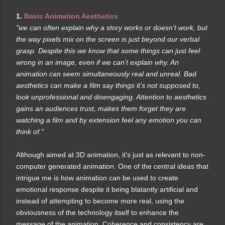
1.
Basic Animation Aesthetics
"we can often explain why a story works or doesn't work, but
the way pixels mix on the screen is just beyond our verbal
grasp. Despite this we know that some things can just feel
wrong in an image, even if we canʼt explain why. An
animation can seem simultaneously real and unreal. Bad
aesthetics can make a film say things itʼs not supposed to,
look unprofessional and disengaging. Attention to aesthetics
gains an audiences trust, makes them forget they are
watching a film and by extension feel any emotion you can
think of."
Although aimed at 3D animation, it's just as relevant to non-
computer generated animation. One of the central ideas that
intrigue me is how animation can be used to create
emotional response despite it being blatantly artificial and
instead of attempting to become more real, using the
obviousness of the technology itself to enhance the
message of the animation. Coherence and consistency are