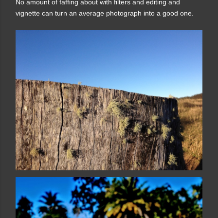
No amount of faffing about with filters and editing and
vignette can turn an average photograph into a good one.