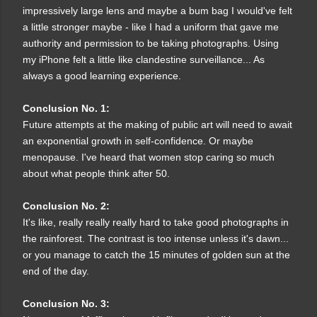
impressively large lens and maybe a bum bag I would've felt
a little stronger maybe - like I had a uniform that gave me
authority and permission to be taking photographs. Using
my iPhone felt a little like clandestine surveillance... As
always a good learning experience.
Conclusion No. 1:
Future attempts at the making of public art will need to await
an exponential growth in self-confidence. Or maybe
menopause. I've heard that women stop caring so much
about what people think after 50.
Conclusion No. 2:
It's like, really really really hard to take good photographs in
the rainforest. The contrast is too intense unless it's dawn...
or you manage to catch the 15 minutes of golden sun at the
end of the day.
Conclusion No. 3: