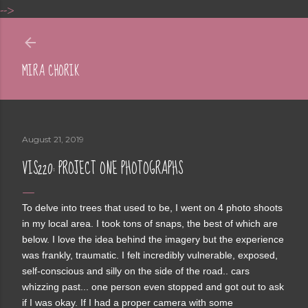
-->
Skip to main content
MIRA CHORIK
August 21, 2019
VIS220: PROJECT ONE PHOTOGRAPHS
To delve into trees that used to be, I went on 4 photo shoots
in my local area. I took tons of snaps, the best of which are
below. I love the idea behind the imagery but the experience
was frankly, traumatic. I felt incredibly vulnerable, exposed,
self-conscious and silly on the side of the road.. cars
whizzing past... one person even stopped and got out to ask
if I was okay. If I had a proper camera with some