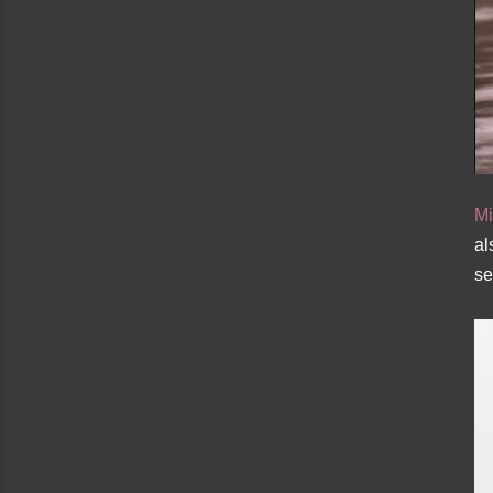
Mi
al
se