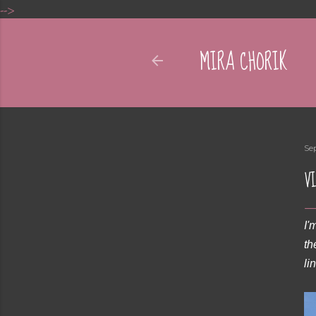
-->
MIRA CHORIK
Se
VI
I'
th
li