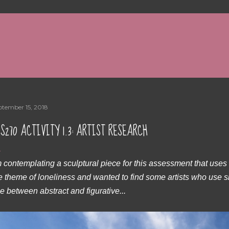
Skip to main content
ptember 15, 2018
S270 ACTIVITY 1.3: ARTIST RESEARCH
m contemplating a sculptural piece for this assessment that use
e theme of loneliness and wanted to find some artists who use s
ne between abstract and figurative...