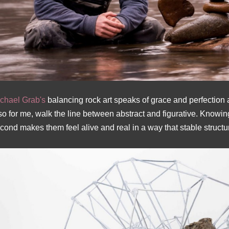
chael Grab's
balancing rock art speaks of grace and perfection
so for me, walk the line between abstract and figurative. Knowin
cond makes them feel alive and real in a way that stable structu