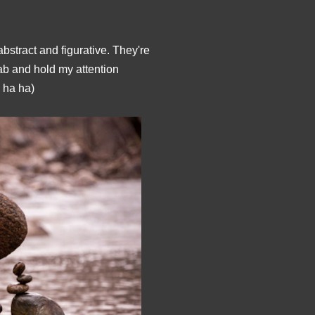
bstract and figurative. They're
rab and hold my attention
ha ha)