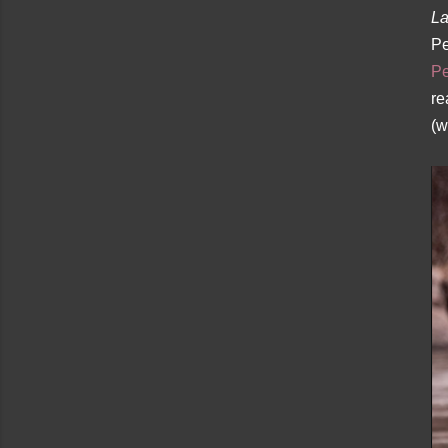
La
Pe
Pe
re
(w