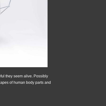
ful they seem alive. Possibly
shapes of human body parts and