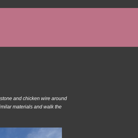
s stone and chicken wire around
imilar materials and walk the