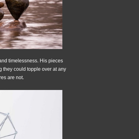
 and timelessness. His pieces
g they could topple over at any
res are not.