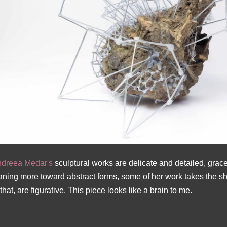
dreea Medar's
sculptural works are delicate and detailed, grace
aning more toward abstract forms, some of her work takes the 
 that, are figurative. This piece looks like a brain to me.