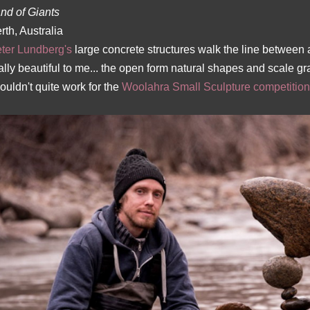
nd of Giants
rth, Australia
ter Lundberg's
large concrete structures walk the line between a
ally beautiful to me... the open form natural shapes and scale g
ouldn't quite work for the
Woolahra Small Sculpture competition